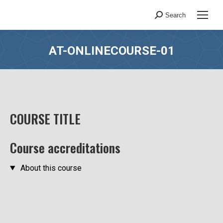
Search
Search:
AT-ONLINECOURSE-01
You are here:
COURSE TITLE
Course accreditations
About this course