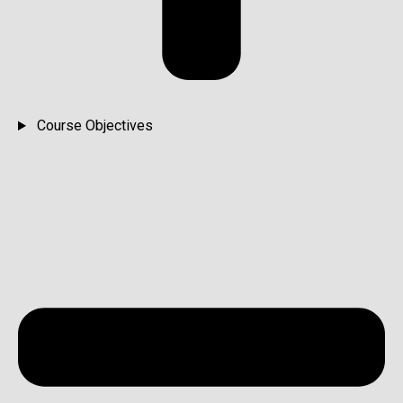
Course Objectives